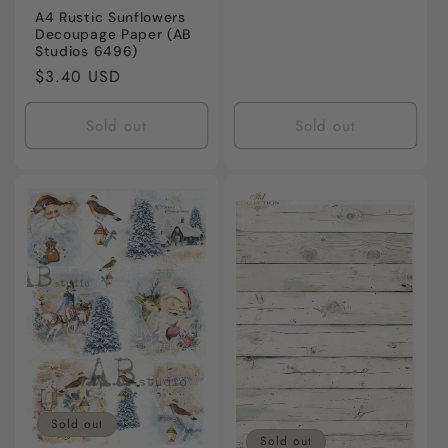
A4 Rustic Sunflowers
Decoupage Paper (AB
Studios 6496)
Regular
$3.40 USD
price
Sold out
Sold out
Sold out
Sold out