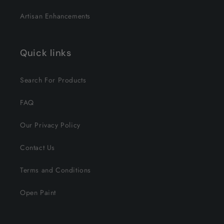
Artisan Enhancements
Quick links
Search For Products
FAQ
Our Privacy Policy
Contact Us
Terms and Conditions
Open Paint