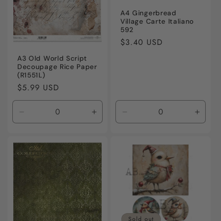
A4 Gingerbread
Village Carte Italiano
592
Regular
$3.40 USD
price
A3 Old World Script
Decoupage Rice Paper
(R1551L)
Regular
$5.99 USD
price
Decrease
Increase
Decrease
Incre
quantity
quantity
quantity
quanti
for
for
for
for
Default
Default
Default
Defaul
Title
Title
Title
Title
Sold out