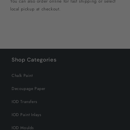
You can also order online for fast shipping or select
local pickup at checkout.
Shop Categories
Chalk Paint
Decoupage Paper
IOD Transfers
IOD Paint Inlays
IOD Moulds