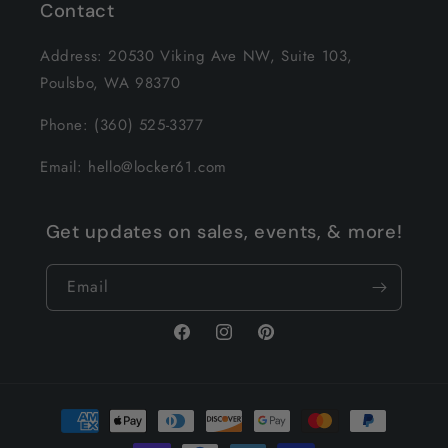
Contact
Address: 20530 Viking Ave NW, Suite 103,
Poulsbo, WA 98370
Phone: (360) 525-3377
Email: hello@locker61.com
Get updates on sales, events, & more!
Email
Facebook
Instagram
Pinterest
Payment
methods