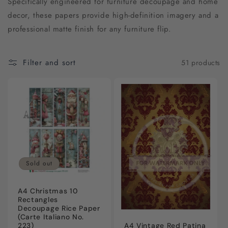
Specifically engineered for furniture decoupage and home
c
decor, these papers provide high-definition imagery and a
t
professional matte finish for any furniture flip.
i
Filter and sort
51 products
o
n
:
Sold out
A4 Christmas 10
Rectangles
Decoupage Rice Paper
(Carte Italiano No.
A4 Vintage Red Patina
223)