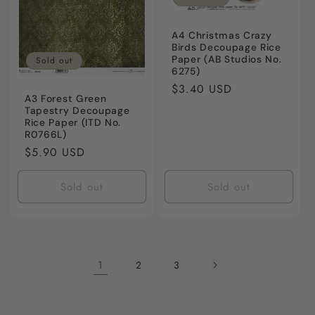
A4 Christmas Crazy
Birds Decoupage Rice
Paper (AB Studios No.
Sold out
6275)
Regular
$3.40 USD
A3 Forest Green
price
Tapestry Decoupage
Rice Paper (ITD No.
R0766L)
Regular
$5.90 USD
price
Sold out
Sold out
1
2
3