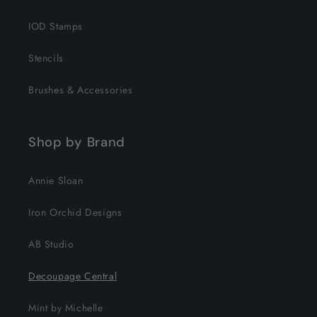
IOD Stamps
Stencils
Brushes & Accessories
Shop by Brand
Annie Sloan
Iron Orchid Designs
AB Studio
Decoupage Central
Mint by Michelle