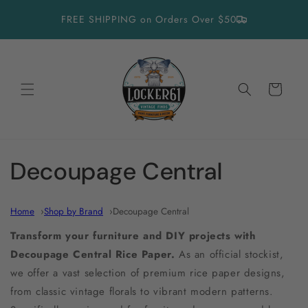
Skip to
FREE SHIPPING on Orders Over $50
content
Cart
C
Decoupage Central
o
Home
Shop by Brand
Decoupage Central
l
Transform your furniture and DIY projects with
l
Decoupage Central Rice Paper.
As an official stockist,
we offer a vast selection of premium rice paper designs,
e
from classic vintage florals to vibrant modern patterns.