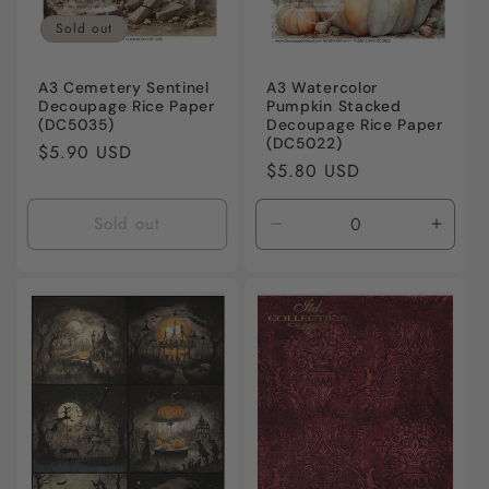
Sold out
A3 Cemetery Sentinel
A3 Watercolor
Decoupage Rice Paper
Pumpkin Stacked
(DC5035)
Decoupage Rice Paper
(DC5022)
Regular
$5.90 USD
Regular
$5.80 USD
price
price
Sold out
Decrease
Incre
quantity
quanti
for
for
Default
Defaul
Title
Title