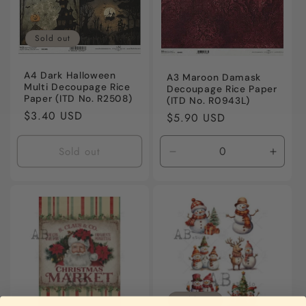
Sold out
A4 Dark Halloween
A3 Maroon Damask
Multi Decoupage Rice
Decoupage Rice Paper
Paper (ITD No. R2508)
(ITD No. R0943L)
Regular
$3.40 USD
Regular
$5.90 USD
price
price
Sold out
Decrease
Incre
quantity
quanti
for
for
Default
Defaul
Title
Title
Sold out