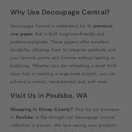
Why Use Decoupage Central?
Decoupage Central is celebrated for its
premium
rice paper
that is both beginner-friendly and
professional-grade. These papers offer excellent
durability, allowing them to integrate perfectly with
your favorite paints and finishes without tearing or
bubbling. Whether you are refreshing a small thrift
store find or tackling a large-scale project, you can
achieve a custom, hand-painted look with ease.
Visit Us in Poulsbo, WA
Shopping in Kitsap County?
Stop by our boutique
in
Poulsbo
to flip through our Decoupage Central
collection in person. We love seeing your projects!