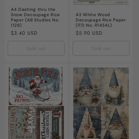
A4 Dashing thru the
Snow Decoupage Rice
A3 White Wood
Paper (AB Studios No.
Decoupage Rice Paper
1128)
(ITD No. R1434L)
Regular
$3.40 USD
Regular
$5.90 USD
price
price
Sold out
Sold out
Sold out