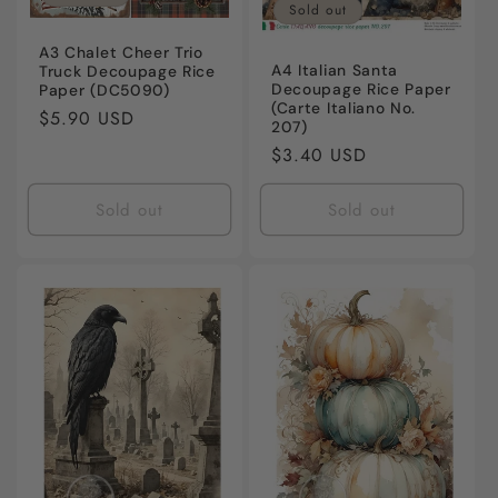
Sold out
A3 Chalet Cheer Trio
A4 Italian Santa
Truck Decoupage Rice
Decoupage Rice Paper
Paper (DC5090)
(Carte Italiano No.
Regular
$5.90 USD
207)
price
Regular
$3.40 USD
price
Sold out
Sold out