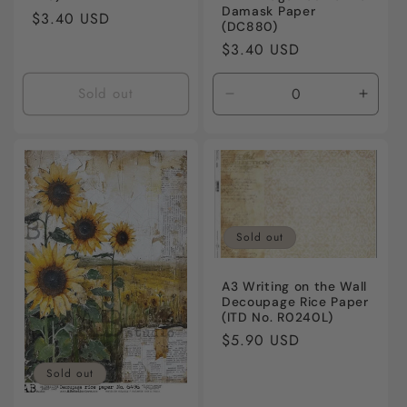
Damask Paper
Regular
$3.40 USD
(DC880)
price
Regular
$3.40 USD
price
Sold out
Decrease
Incre
quantity
quanti
for
for
Default
Defaul
Title
Title
Sold out
A3 Writing on the Wall
Decoupage Rice Paper
(ITD No. R0240L)
Regular
$5.90 USD
price
Sold out