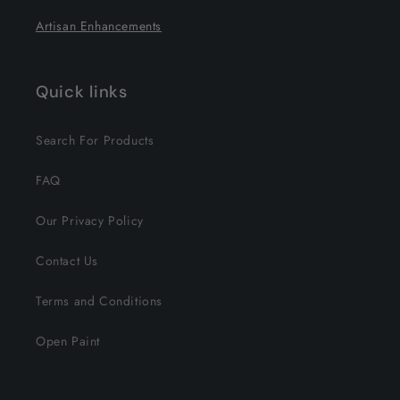
Artisan Enhancements
Quick links
Search For Products
FAQ
Our Privacy Policy
Contact Us
Terms and Conditions
Open Paint