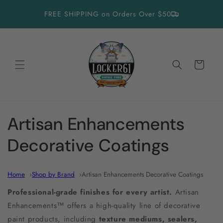
Skip to
FREE SHIPPING on Orders Over $50
content
Cart
C
Artisan Enhancements
o
Decorative Coatings
l
Home
Shop by Brand
Artisan Enhancements Decorative Coatings
l
Professional-grade finishes for every artist.
Artisan
e
Enhancements™ offers a high-quality line of decorative
paint products, including
texture mediums, sealers,