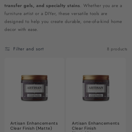
c
transfer gels, and specialty stains
. Whether you are a
furniture artist or a DIYer, these versatile tools are
t
designed to help you create durable, one-of-a-kind home
i
decor with ease.
o
Filter and sort
8 products
n
:
Artisan Enhancements
Artisan Enhancements
Clear Finish (Matte)
Clear Finish