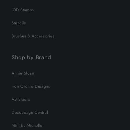
IOD Stamps
Stencils
Brushes & Accessories
Shop by Brand
Annie Sloan
Iron Orchid Designs
AB Studio
Decoupage Central
Mint by Michelle