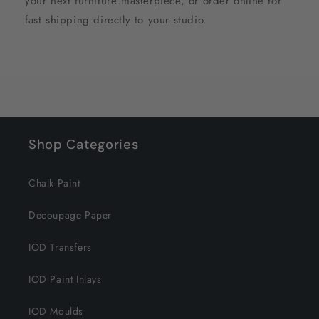
your next furniture masterpiece, or order online for
fast shipping directly to your studio.
Shop Categories
Chalk Paint
Decoupage Paper
IOD Transfers
IOD Paint Inlays
IOD Moulds