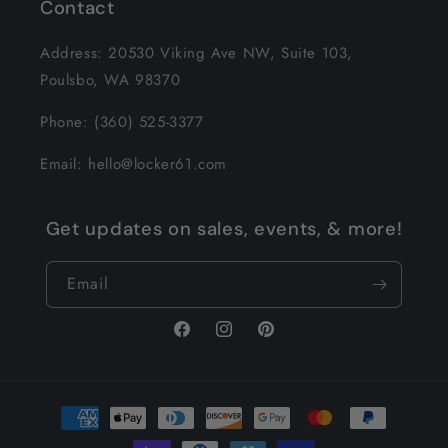
Contact
Address: 20530 Viking Ave NW, Suite 103,
Poulsbo, WA 98370
Phone: (360) 525-3377
Email: hello@locker61.com
Get updates on sales, events, & more!
Email
Facebook
Instagram
Pinterest
Payment
methods