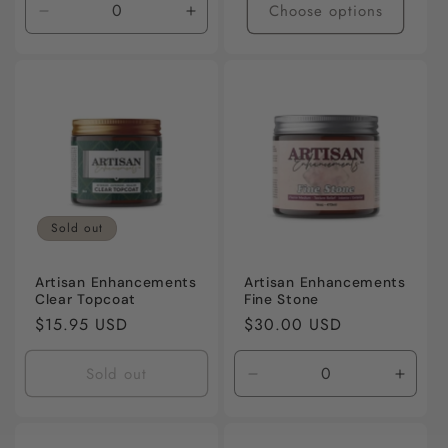
Choose options
Decrease
Increase
quantity
quantity
for
for
Default
Default
Title
Title
Sold out
Artisan Enhancements
Artisan Enhancements
Clear Topcoat
Fine Stone
Regular
$15.95 USD
Regular
$30.00 USD
price
price
Sold out
Decrease
Incre
quantity
quanti
for
for
Default
Defaul