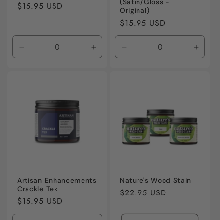
(Satin/Gloss -
Regular
$15.95 USD
Original)
price
Regular
$15.95 USD
price
Decrease
Increase
Decrease
Incre
quantity
quantity
quantity
quanti
for
for
for
for
Default
Default
Default
Defaul
Title
Title
Title
Title
Artisan Enhancements
Nature's Wood Stain
Crackle Tex
Regular
$22.95 USD
Regular
$15.95 USD
price
price