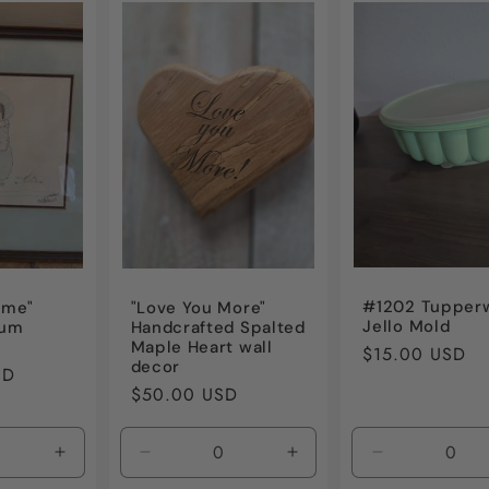
#1202 Tupper
Time"
"Love You More"
Jello Mold
ium
Handcrafted Spalted
Maple Heart wall
Regular
$15.00 USD
decor
SD
price
Regular
$50.00 USD
price
Increase
Decrease
Increase
Decrease
quantity
quantity
quantity
quantity