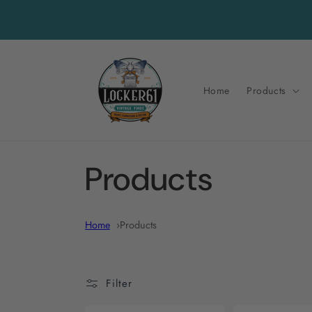
Skip to
content
Home
Products
C
Products
o
Home
Products
l
Filter
l