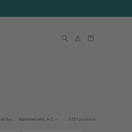
Log
Cart
in
ort by:
5321 products