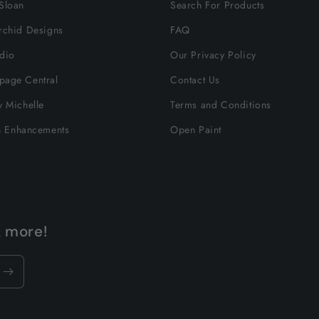
Sloan
Search For Products
rchid Designs
FAQ
dio
Our Privacy Policy
page Central
Contact Us
y Michelle
Terms and Conditions
n Enhancements
Open Paint
& more!