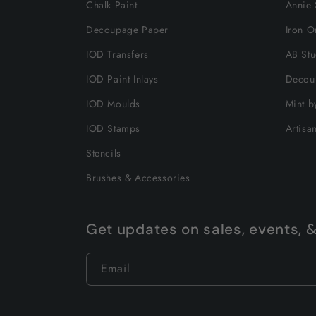
Chalk Paint
Annie 
Decoupage Paper
Iron O
IOD Transfers
AB Stu
IOD Paint Inlays
Decou
IOD Moulds
Mint b
IOD Stamps
Artisa
Stencils
Brushes & Accessories
Get updates on sales, events, 
Email