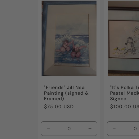
e
c
t
i
o
"Friends" Jill Neal
"It's Polka 
Painting (signed &
Pastel Med
n
Framed)
Signed
Regular
$75.00 USD
Regular
$100.00 U
price
price
:
Decrease
Increase
Decrease
quantity
quantity
quantity