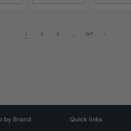
quantity
quantity
quantity
quantity
for
for
for
for
Default
Default
Default
Default
Title
Title
Title
Title
1
…
2
3
267
p by Brand
Quick links