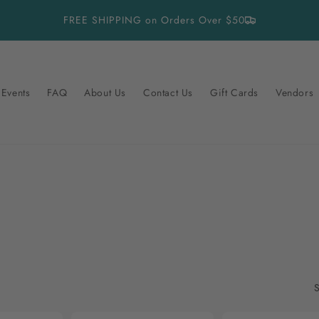
FREE SHIPPING on Orders Over $50
Events
FAQ
About Us
Contact Us
Gift Cards
Vendors
S