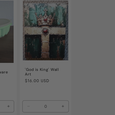
'God is King' Wall
ware
Art
Regular
$16.00 USD
price
Increase
Decrease
Increase
quantity
quantity
quantity