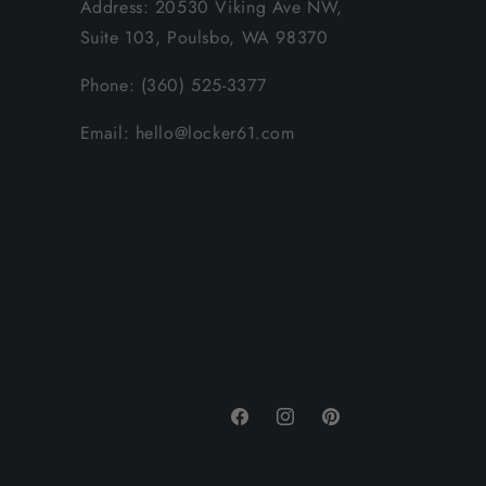
Address: 20530 Viking Ave NW,
Suite 103, Poulsbo, WA 98370
Phone: (360) 525-3377
Email: hello@locker61.com
Facebook
Instagram
Pinterest